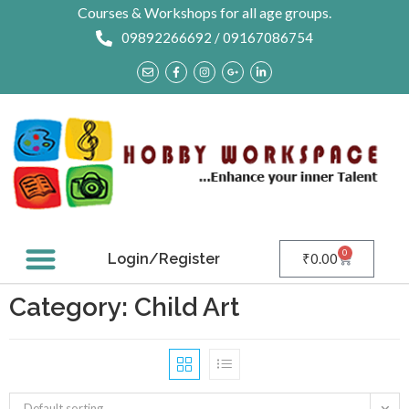
Courses & Workshops for all age groups.
09892266692 / 09167086754
0
Login/Register
₹
0.00
Contact Us
Category: Child Art
Default sorting