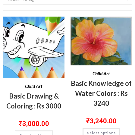
Child Art
Basic Knowledge of
Child Art
Water Colors : Rs
Basic Drawing &
3240
Coloring : Rs 3000
₹
3,240.00
₹
3,000.00
Select options