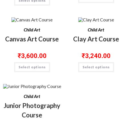
Select options
Child Art
Child Art
Canvas Art Course
Clay Art Course
₹
3,600.00
₹
3,240.00
Select options
Select options
Child Art
Junior Photography
Course