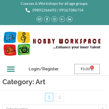
Courses & Workshops for all age groups.
09892266692 / 09167086754
0
Login/Register
₹
0.00
Contact Us
Category: Art
Default sorting