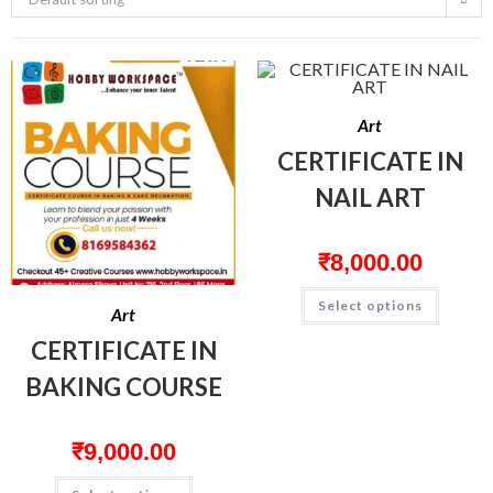
Art
CERTIFICATE IN
NAIL ART
₹
8,000.00
Select options
Art
CERTIFICATE IN
BAKING COURSE
₹
9,000.00