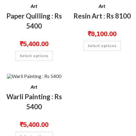
Art
Art
Paper Quilling : Rs
Resin Art : Rs 8100
5400
₹
8,100.00
₹
5,400.00
Select options
Select options
Art
Warli Painting : Rs
5400
₹
5,400.00