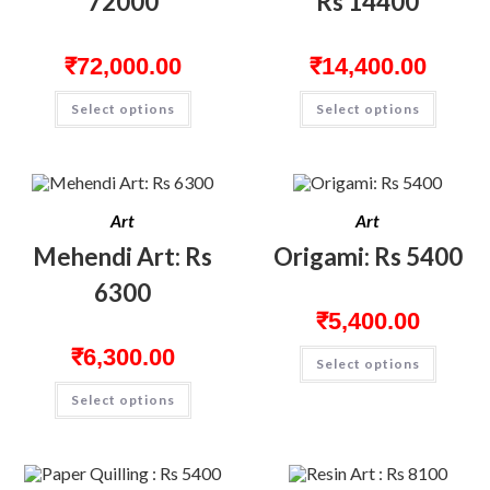
72000
Rs 14400
₹
72,000.00
₹
14,400.00
Select options
Select options
Art
Art
Mehendi Art: Rs
Origami: Rs 5400
6300
₹
5,400.00
₹
6,300.00
Select options
Select options