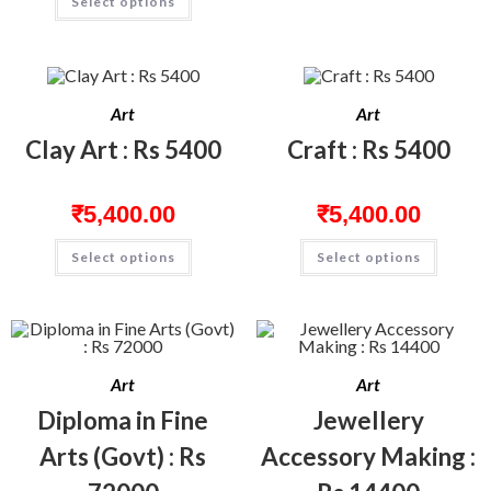
Select options
Art
Art
Clay Art : Rs 5400
Craft : Rs 5400
₹
5,400.00
₹
5,400.00
Select options
Select options
Art
Art
Diploma in Fine
Jewellery
Arts (Govt) : Rs
Accessory Making :